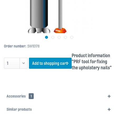
Order number:
SW10178
Product information
"PRF tool for fixing
Add to
shopping cart
the upholstery nails"
Accessories
1
Similar products