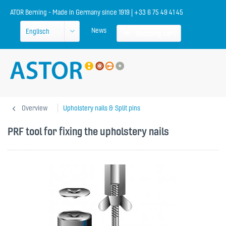
ATOR Berning - Made in Germany since 1919 | +33 6 75 49 41 45
News
Shopping cart
Overview
Upholstery nails & Split pins
PRF tool for fixing the upholstery nails