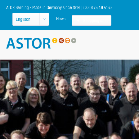
ATOR Berning - Made in Germany since 1919 | +33 6 75 49 41 45
News
Shopping cart