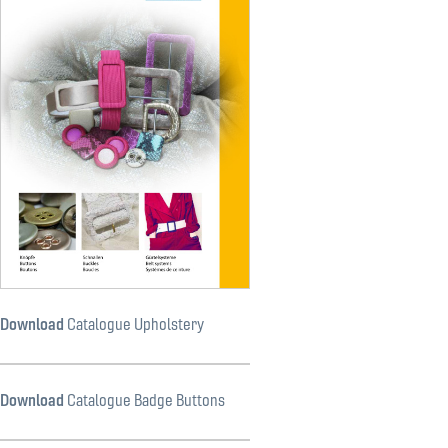
Download
Catalogue Upholstery
Download
Catalogue Badge Buttons