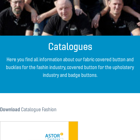
Catalogues
Here you find all information about our fabric covered button and
buckles for the fashin industry, covered button for the upholstery
industry and badge buttons.
Download
Catalogue Fashion