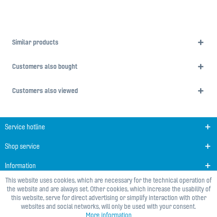
Similar products
Customers also bought
Customers also viewed
Service hotline
Shop service
Information
This website uses cookies, which are necessary for the technical operation of
the website and are always set. Other cookies, which increase the usability of
this website, serve for direct advertising or simplify interaction with other
websites and social networks, will only be used with your consent.
More information