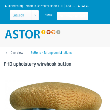
ATOR Berning - Made in Germany since 1919 | +33 6 75 49 41 45
News
Shopping cart
Overview
Buttons - Tufting combinations
PHD upholstery wirehook button