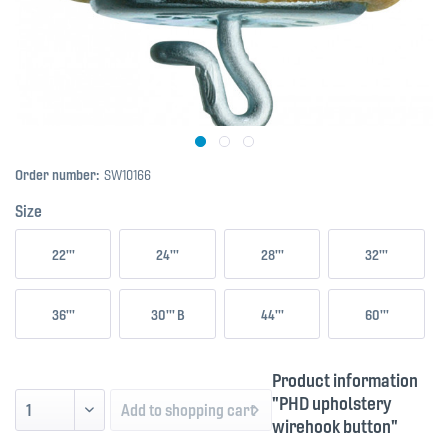
Order number:
SW10166
Size
22'''
24'''
28'''
32'''
36'''
30''' B
44'''
60'''
Product information
"PHD upholstery
Add to
shopping cart
wirehook button"