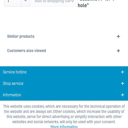
Add to
shopping cart
hole"
Similar products
Customers also viewed
Service hotline
Shop service
Information
This website uses cookies, which are necessary for the technical operation of
the website and are always set. Other cookies, which increase the usability of
this website, serve for direct advertising or simplify interaction with other
websites and social networks, will only be used with your consent.
More information