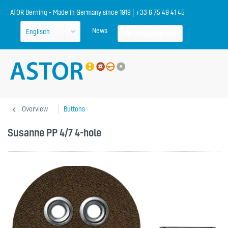
ATOR Berning - Made in Germany since 1919 | +33 6 75 49 41 45
News
Shopping cart
Overview
Buttons
Susanne PP 4/7 4-hole