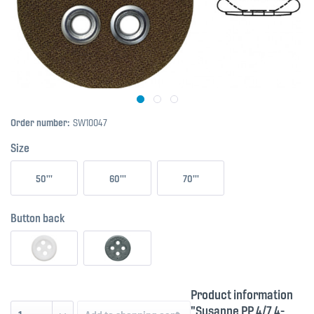
Order number:
SW10047
Size
50'''
60'''
70'''
Button back
Product information
"Susanne PP 4/7 4-