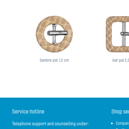
Sambre pat. 1,2 cm
Isar pat 2
Service hotline
Shop se
Telephone support and counselling under:
Compan