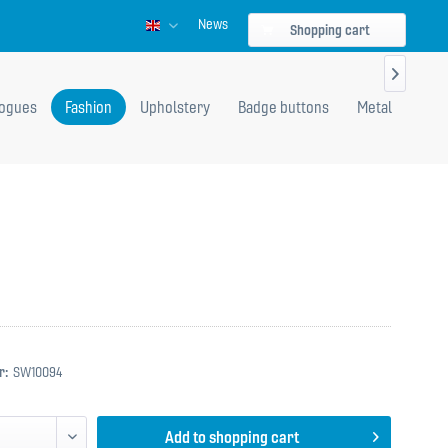
News
Englisch
Shopping cart

logues
Fashion
Upholstery
Badge buttons
Metal
r:
SW10094
Add to
shopping cart