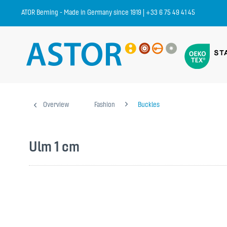
ATOR Berning - Made in Germany since 1919 | +33 6 75 49 41 45
Overview
Fashion
Buckles
Ulm 1 cm