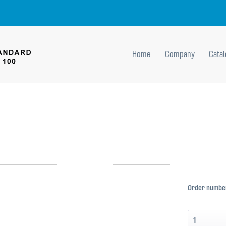
Home
Company
Cata
Order numbe