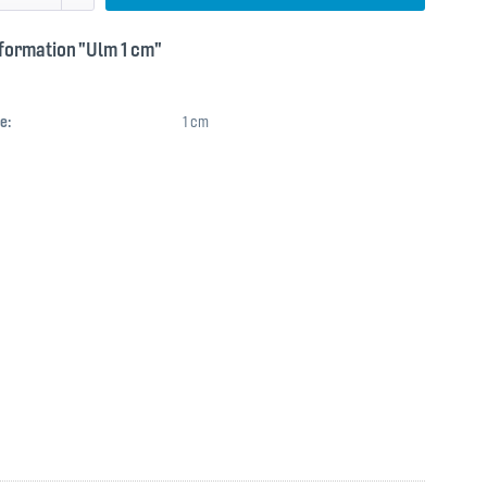
formation "Ulm 1 cm"
e:
1 cm