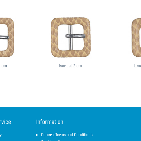
,2 cm
Isar pat. 2 cm
Lena
rvice
Information
y
General Terms and Conditions