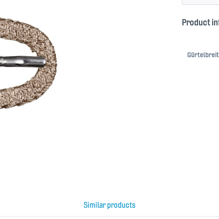
Product in
Gürtelbreit
Similar products