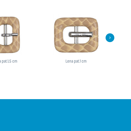
 pat.1,5 cm
Lena pat.1 cm