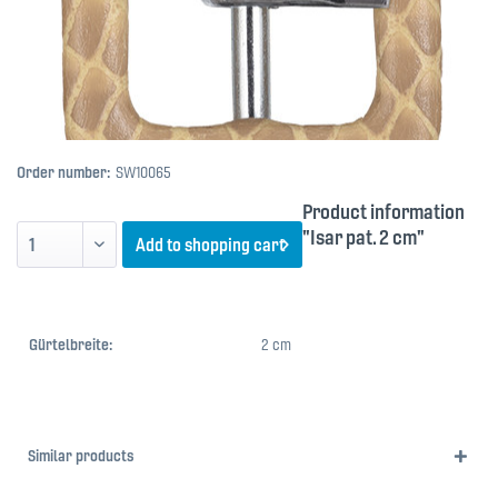
Order number:
SW10065
Product information
"Isar pat. 2 cm"
Add to
shopping cart
Gürtelbreite:
2 cm
Similar products