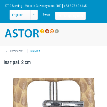
ATOR Berning - Made in Germany since 1919 | +33 6 75 49 41 45
News
Shopping cart
Overview
Buckles
Isar pat. 2 cm