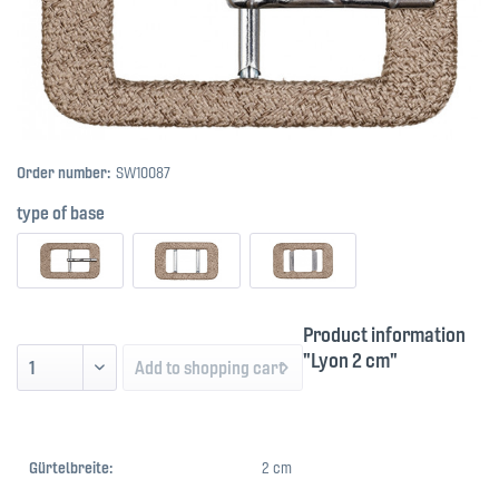
Order number:
SW10087
type of base
Product information
"Lyon 2 cm"
Add to
shopping cart
Gürtelbreite:
2 cm