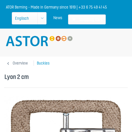
ATOR Berning - Made in Germany since 1919 | +33 6 75 49 41 45
News
Shopping cart
Overview
Buckles
Lyon 2 cm