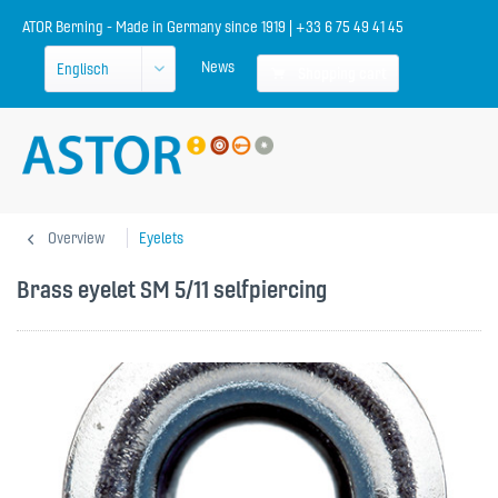
ATOR Berning - Made in Germany since 1919 | +33 6 75 49 41 45
News
Shopping cart
Overview
Eyelets
Brass eyelet SM 5/11 selfpiercing