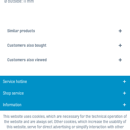
Ø outside: 11 mm
Similar products
Customers also bought
Customers also viewed
Service hotline
Shop service
Information
This website uses cookies, which are necessary for the technical operation of
the website and are always set. Other cookies, which increase the usability of
this website, serve for direct advertising or simplify interaction with other