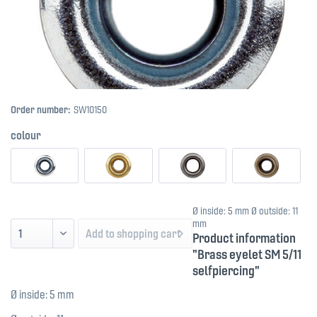
Order number:
SW10150
colour
Ø inside: 5 mm Ø outside: 11
mm
Add to
shopping cart
Product information
"Brass eyelet SM 5/11
selfpiercing"
Ø inside: 5 mm