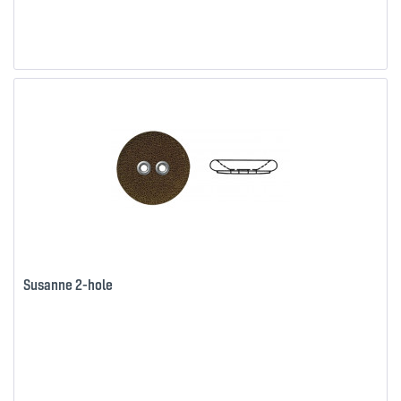
Susanne 2-hole