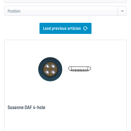
Load previous articles
Susanne DAF 4-hole