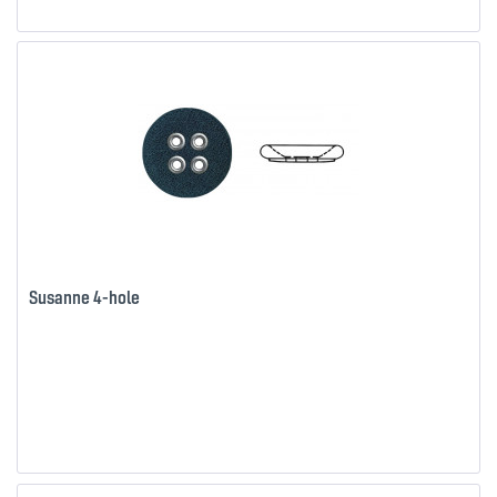
Susanne 4-hole