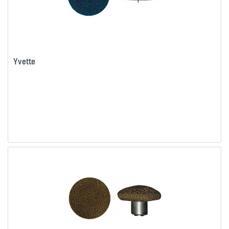
Yvette