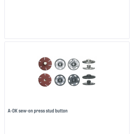
A-DK sew-on press stud button