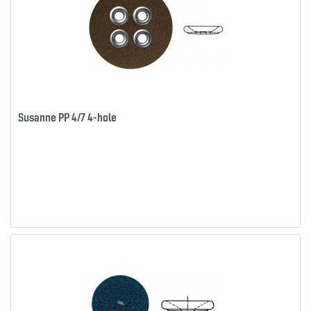
Susanne PP 4/7 4-hole