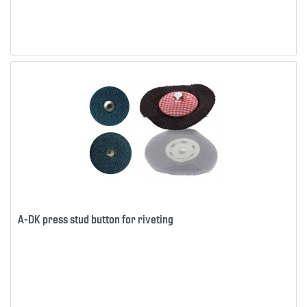
A-DK press stud button for riveting