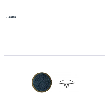
Jeans