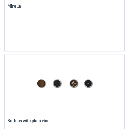
Mirella
Buttons with plain ring