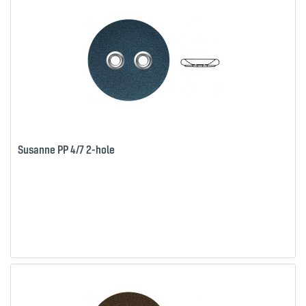
Susanne PP 4/7 2-hole