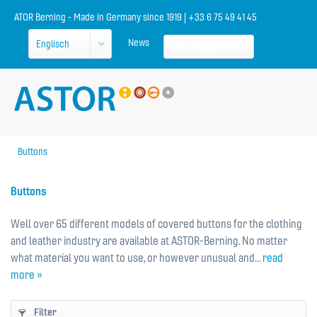
ATOR Berning - Made in Germany since 1919 | +33 6 75 49 41 45
News
Shopping cart
Buttons
Buttons
Well over 65 different models of covered buttons for the clothing
and leather industry are available at ASTOR-Berning. No matter
what material you want to use, or however unusual and...
read
more »
Filter