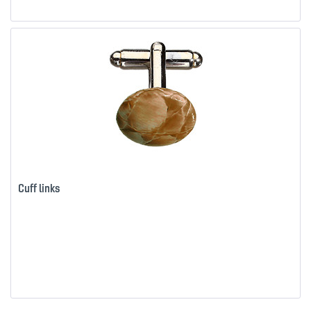
Cuff links